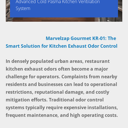
Advanced Cold Pasma Kitchen Ventilation
System
Marvelzap Gourmet KR-01: The
Smart Solution for Kitchen Exhaust Odor Control
In densely populated urban areas, restaurant
kitchen exhaust odors often become a major
challenge for operators. Complaints from nearby
residents and businesses can lead to operational
restrictions, reputational damage, and costly
mitigation efforts. Traditional odor control
systems typically require expensive installations,
frequent maintenance, and high operating costs.