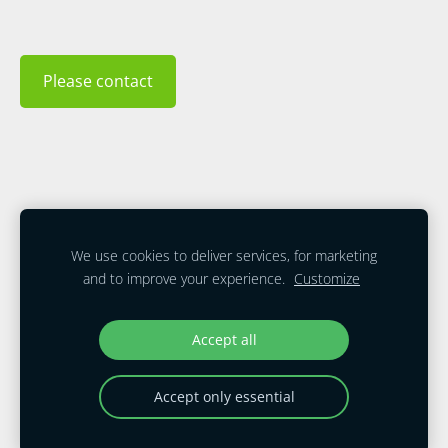
Please contact
Cookies
We use cookies to deliver services, for marketing
and to improve your experience.
Customize
Accept all
All Contents Copyright © 2026. All Rights
Reserved. Mobile Energy LLC USA
Accept only essential