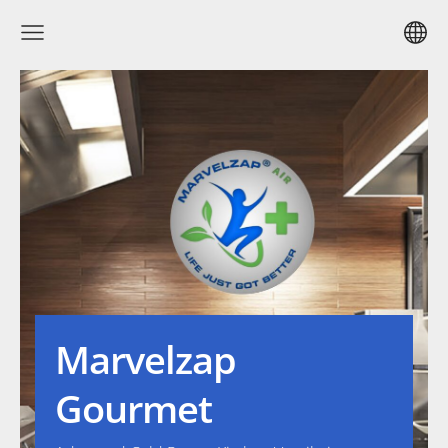
Marvelzap
Gourmet