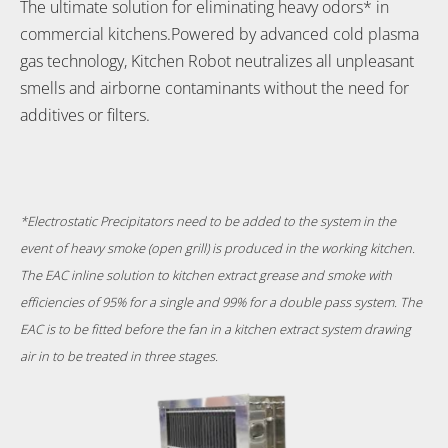
The ultimate solution for eliminating heavy odors* in
commercial kitchens.Powered by advanced cold plasma
gas technology, Kitchen Robot neutralizes all unpleasant
smells and airborne contaminants without the need for
additives or filters.
*Electrostatic Precipitators
need to be added to the system in the
event of heavy smoke (open grill) is produced in the working kitchen.
The EAC inline solution to kitchen extract grease and smoke with
efficiencies of 95% for a single and 99% for a double pass system. The
EAC is to be fitted before the fan in a kitchen extract system drawing
air in to be treated in three stages.