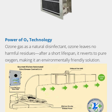
Power of O₃ Technology
Ozone gas as a natural disinfectant, ozone leaves no
harmful residues—after a short lifespan, it reverts to pure
oxygen, making it an environmentally friendly solution.