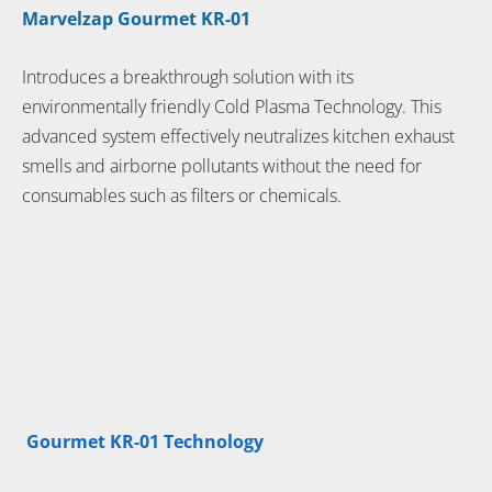
Marvelzap Gourmet KR-01
Introduces a breakthrough solution with its
environmentally friendly Cold Plasma Technology. This
advanced system effectively neutralizes kitchen exhaust
smells and airborne pollutants without the need for
consumables such as filters or chemicals.
Gourmet KR-01 Technology