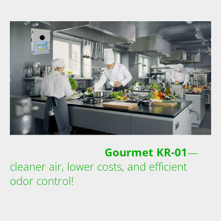
Gourmet KR-01
—
cleaner air, lower costs, and efficient
odor control!