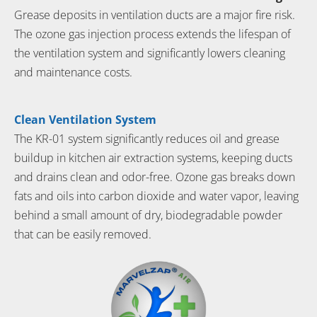
Grease deposits in ventilation ducts are a major fire risk.
The ozone gas injection process extends the lifespan of
the ventilation system and significantly lowers cleaning
and maintenance costs.
Clean Ventilation System
The KR-01 system significantly reduces oil and grease
buildup in kitchen air extraction systems, keeping ducts
and drains clean and odor-free. Ozone gas breaks down
fats and oils into carbon dioxide and water vapor, leaving
behind a small amount of dry, biodegradable powder
that can be easily removed.