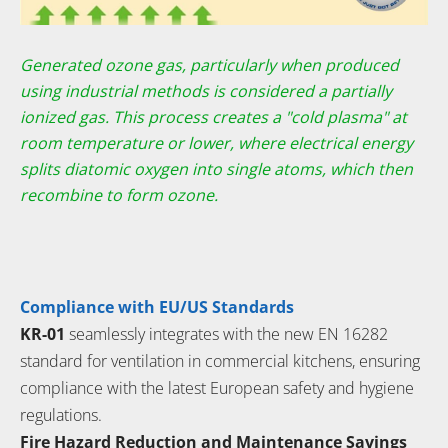
Generated ozone gas, particularly when produced
using industrial methods
is considered a partially
ionized gas. This process creates a "cold plasma" at
room temperature or lower, where electrical energy
splits diatomic oxygen
into single atoms, which then
recombine to form ozone.
Compliance with EU/US Standards
KR-01
seamlessly integrates with the new EN 16282
standard for ventilation in commercial kitchens, ensuring
compliance with the latest European safety and hygiene
regulations.
Fire Hazard Reduction and Maintenance Savings