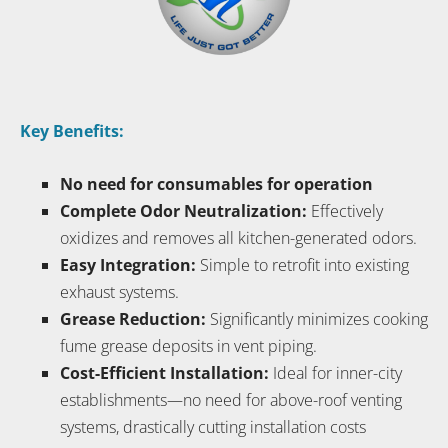
Key Benefits:
No need for consumables for operation
Complete Odor Neutralization:
Effectively
oxidizes and removes all kitchen-generated odors.
Easy Integration:
Simple to retrofit into existing
exhaust systems.
Grease Reduction:
Significantly minimizes cooking
fume grease deposits in vent piping.
Cost-Efficient Installation:
Ideal for inner-city
establishments—no need for above-roof venting
systems, drastically cutting installation costs