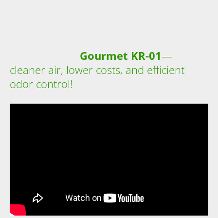
Gourmet KR-01
—
cleaner air, lower costs, and efficient
odor control!